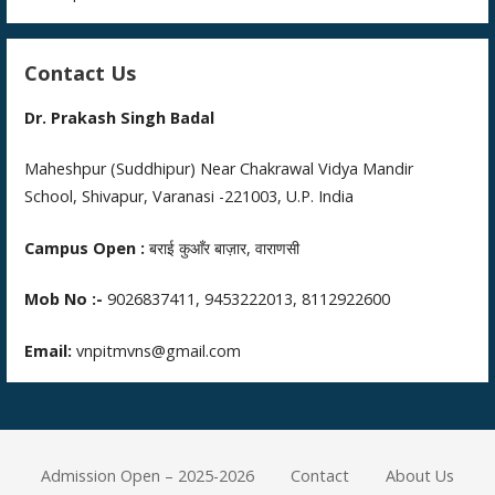
Contact Us
Dr. Prakash Singh Badal
Maheshpur (Suddhipur) Near Chakrawal Vidya Mandir
School, Shivapur, Varanasi -221003, U.P. India
Campus Open :
बराई कुआँर बाज़ार, वाराणसी
Mob No :-
9026837411, 9453222013, 8112922600
Email:
vnpitmvns@gmail.com
Admission Open – 2025-2026
Contact
About Us