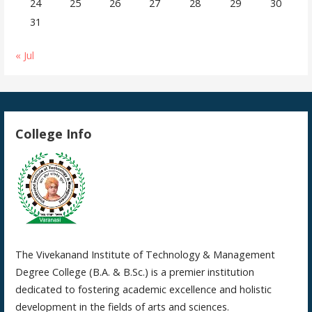
24
25
26
27
28
29
30
31
« Jul
College Info
The Vivekanand Institute of Technology & Management
Degree College (B.A. & B.Sc.) is a premier institution
dedicated to fostering academic excellence and holistic
development in the fields of arts and sciences.