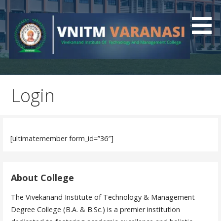
Best Polytechnic College In UP
VNITM
Login
[ultimatemember form_id=”36″]
About College
The Vivekanand Institute of Technology & Management
Degree College (B.A. & B.Sc.) is a premier institution