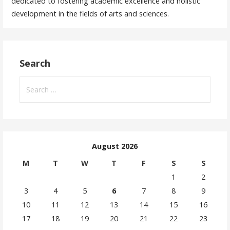
dedicated to fostering academic excellence and holistic
development in the fields of arts and sciences.
Search
August 2026
M
T
W
T
F
S
S
1
2
3
4
5
6
7
8
9
10
11
12
13
14
15
16
17
18
19
20
21
22
23