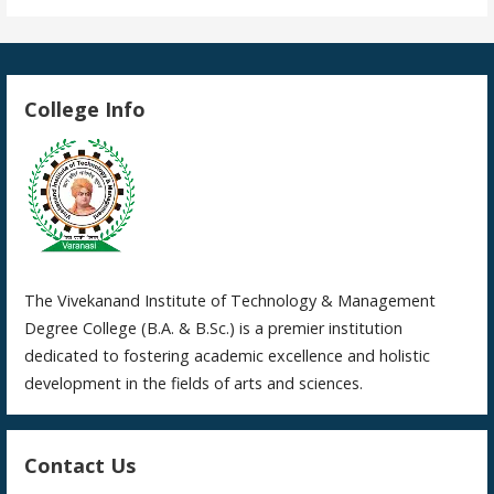
College Info
The Vivekanand Institute of Technology & Management
Degree College (B.A. & B.Sc.) is a premier institution
dedicated to fostering academic excellence and holistic
development in the fields of arts and sciences.
Contact Us