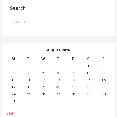
Search
August 2026
M
T
W
T
F
S
S
1
2
3
4
5
6
7
8
9
10
11
12
13
14
15
16
17
18
19
20
21
22
23
24
25
26
27
28
29
30
31
« Jul