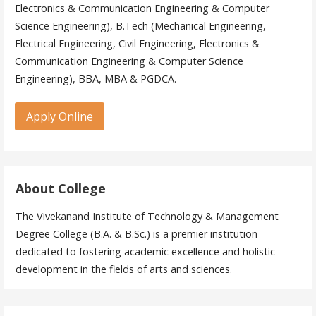
Electronics & Communication Engineering & Computer
Science Engineering), B.Tech (Mechanical Engineering,
Electrical Engineering, Civil Engineering, Electronics &
Communication Engineering & Computer Science
Engineering), BBA, MBA & PGDCA.
Apply Online
About College
The Vivekanand Institute of Technology & Management
Degree College (B.A. & B.Sc.) is a premier institution
dedicated to fostering academic excellence and holistic
development in the fields of arts and sciences.