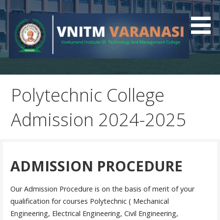
Best Polytechnic College In UP
VNITM
Polytechnic College
Admission 2024-2025
ADMISSION PROCEDURE
Our Admission Procedure is on the basis of merit of your
qualification for courses Polytechnic ( Mechanical
Engineering, Electrical Engineering, Civil Engineering,