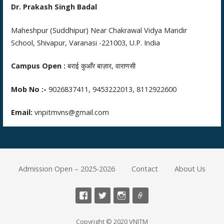
Dr. Prakash Singh Badal
Maheshpur (Suddhipur) Near Chakrawal Vidya Mandir
School, Shivapur, Varanasi -221003, U.P. India
Campus Open :
बराई कुआँर बाज़ार, वाराणसी
Mob No :-
9026837411, 9453222013, 8112922600
Email:
vnpitmvns@gmail.com
Admission Open – 2025-2026
Contact
About Us
Copyright © 2020 VNITM